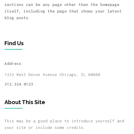
sections can be any page other than the homepage
itself, including the page that shows your latest
blog posts.
Find Us
Address
1333 West Devon Avenue
Chicago, IL 60660
312.324.0123
About This Site
This may be a good place to introduce yourself and
your site or include some credits.