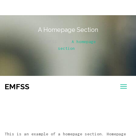
A Homepage Section
EMFSS
>
A homepage
section
EMFSS
This is an example of a homepage section. Homepage