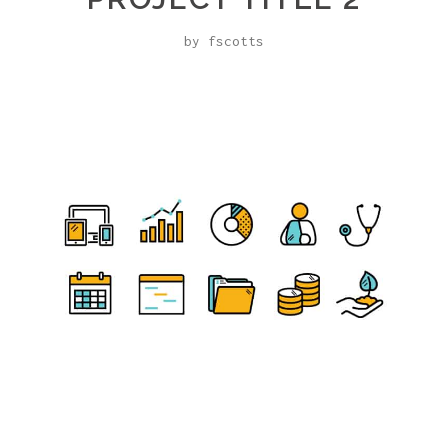
by fscotts