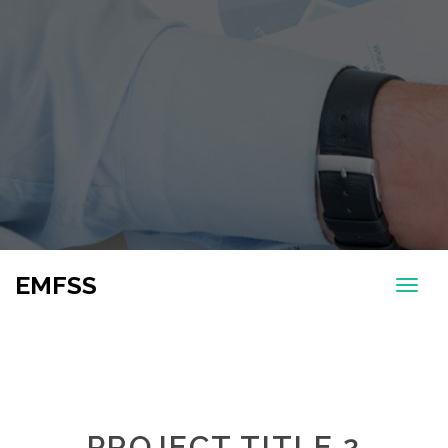
EMFSS
PROJECT TITLE 2