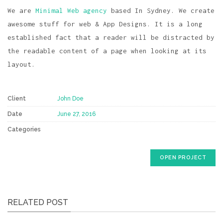
We are
Minimal Web agency
based In Sydney. We create
awesome stuff for web & App Designs. It is a long
established fact that a reader will be distracted by
the readable content of a page when looking at its
layout.
Client
John Doe
Date
June 27, 2016
Categories
OPEN PROJECT
RELATED POST