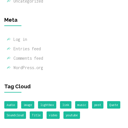
Uncategorized
Meta
Log in
Entries feed
Comments feed
WordPress.org
Tag Cloud
Audio
image
lightbox
link
music
post
Quote
Soundcloud
Title
video
youtube