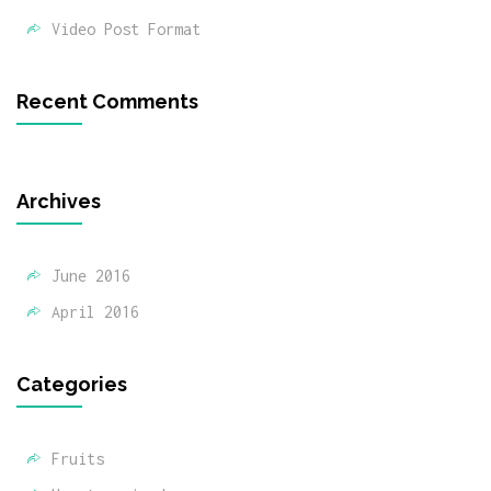
Video Post Format
Recent Comments
Archives
June 2016
April 2016
Categories
Fruits