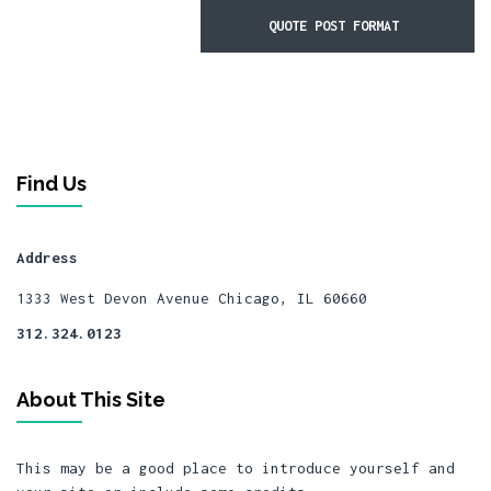
QUOTE POST FORMAT
Find Us
Address
1333 West Devon Avenue
Chicago, IL 60660
312.324.0123
About This Site
This may be a good place to introduce yourself and