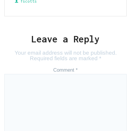
fscotts
Leave a Reply
Your email address will not be published.
Required fields are marked
*
Comment
*