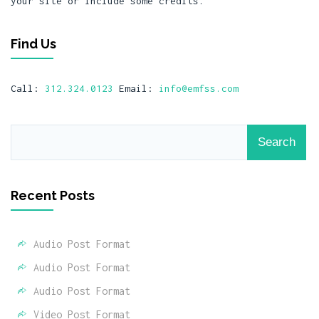
your site or include some credits.
Find Us
Call:
312.324.0123
Email:
info@emfss.com
Recent Posts
Audio Post Format
Audio Post Format
Audio Post Format
Video Post Format