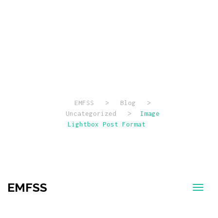
Image
Lightbox Post
Format
EMFSS
>
Blog
>
Uncategorized
>
Image
Lightbox Post Format
EMFSS