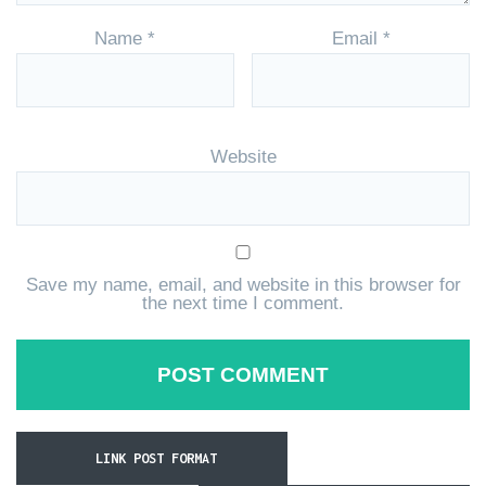
Name
*
Email
*
Website
Save my name, email, and website in this browser for
the next time I comment.
LINK POST FORMAT